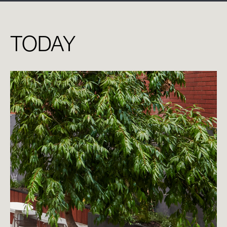
TODAY