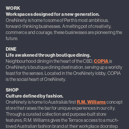
WORK
Workspaces designed for a new generation.
OneNinety is home to some of Perth’s most ambitious,
forward-thinking businesses. A melting pot of creativity,
commerce and courage, these businesses are pioneering the
future.
DINE
Life awakened through boutique dining.
Neighbourhood dining in the heart of the CBD,
COPIA
is
OneNinety’s boutique dining destination, serving up a worldly
feast for the senses. Located in the OneNinety lobby, COPIA
is the social heart of OneNinety.
SHOP
Culture defined by fashion.
OneNinety is home to Australia’s first
R.M. Williams
concept
store that raises the bar for unique experiences in our city.
Through a curated collection and purpose-built store
features, R.M. Williams gives the Terrace access to a much-
loved Australian fashion brand at their workplace doorstep.