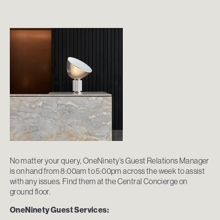
No matter your query, OneNinety’s Guest Relations Manager
is on hand from 8:00am to 5:00pm across the week to assist
with any issues. Find them at the Central Concierge on
ground floor.
OneNinety Guest Services: