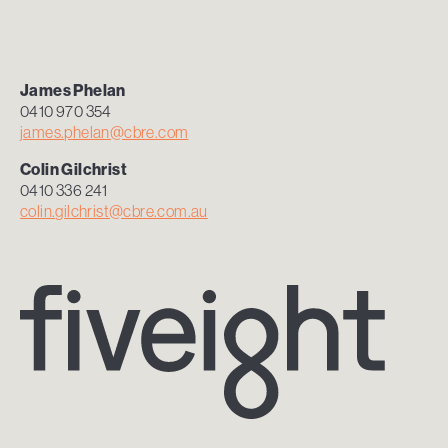
James Phelan
0410 970 354
james.phelan@cbre.com
Colin
Gilchrist
0410 336 241
colin.gilchrist@cbre.com.au