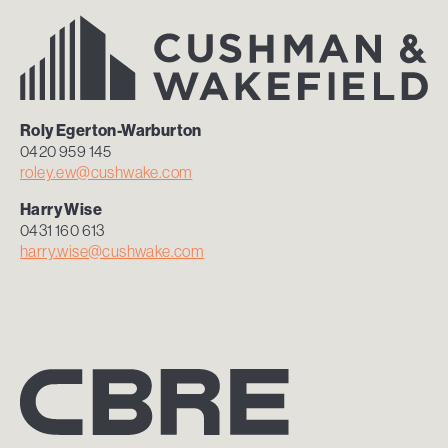
Roly Egerton-Warburton
0420 959 145
roley.ew@cushwake.com
Harry Wise
0431 160 613
harry.wise@cushwake.com