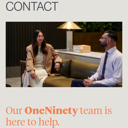
CONTACT
OneNinety
Our
team is
here to help.