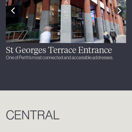
St Georges Terrace Entrance
L
One of Perth’s most connected and accessible addresses.
A l
thr
CENTRAL