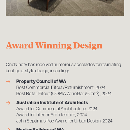
Award Winning Design
OneNinety has received numerous accolades for it’s inviting
boutique-style design, including:
Property Council of WA
Best Commercial Fitout/Refurbishment, 2024
Best Retail Fitout (COPIA Wine Bar & Café), 2024
Australian Institute of Architects
Award for Commercial Architecture, 2024
Award for Interior Architecture, 2024
John Septimus Roe Award for Urban Design, 2024
Master Builders of
WA