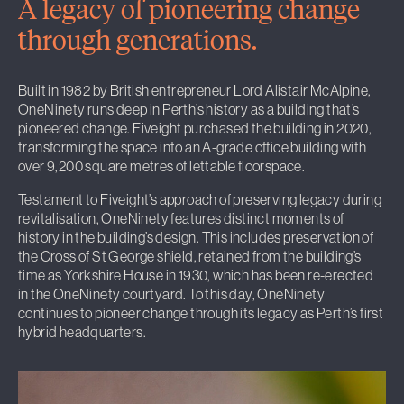
A legacy of pioneering change
through generations.
Built in 1982 by British entrepreneur Lord Alistair McAlpine,
OneNinety runs deep in Perth’s history as a building that’s
pioneered change. Fiveight purchased the building in 2020,
transforming the space into an A-grade office building with
over 9,200 square metres of lettable floorspace.
Testament to Fiveight’s approach of preserving legacy during
revitalisation, OneNinety features distinct moments of
history in the building’s design. This includes preservation of
the Cross of St George shield, retained from the building’s
time as Yorkshire House in 1930, which has been re-erected
in the OneNinety courtyard. To this day, OneNinety
continues to pioneer change through its legacy as Perth’s first
hybrid headquarters.