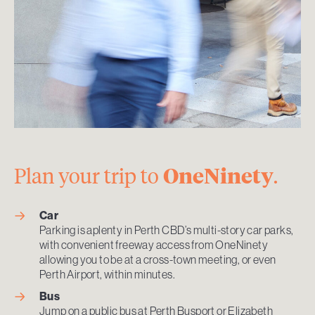
Plan your trip to
OneNinety
.
Car
Parking is aplenty in Perth CBD’s multi-story car parks,
with convenient freeway access from OneNinety
allowing you to be at a cross-town meeting, or even
Perth Airport, within minutes.
Bus
Jump on a public bus at Perth Busport or Elizabeth