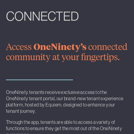
CONNECTED
Access
OneNinety’s
connected
community at your fingertips.
OneNinety tenants receive exclusive access to the
OneNinety tenant portal, our brand-new tenant experience
platform, hosted by Equiem, designed to enhance your
tenant journey.
Through the app, tenants are able to access a variety of
functions to ensure they get the most out of the OneNinety