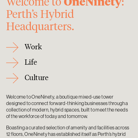
OneNinety
Welcome to
:
Perth’s Hybrid
Headquarters.
Work
Life
Culture
Welcome to OneNinety, a boutique mixed-use tower
designed to connect forward-thinking businesses through a
collection of modern, hybrid spaces, built to meet the needs
of the workforce of today and tomorrow.
Boasting a curated selection of amenity and facilities across
12 floors, OneNinety has established itself as Perth’s hybrid