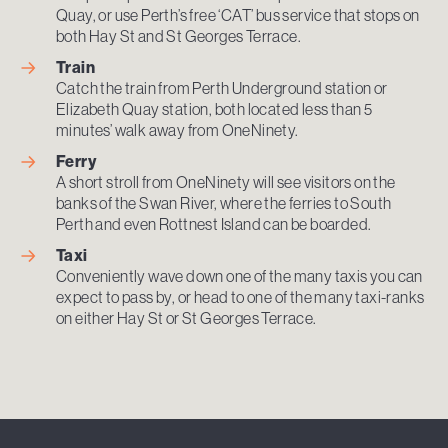
Quay, or use Perth’s free ‘CAT’ bus service that stops on
both Hay St and St Georges Terrace.
Train
Catch the train from Perth Underground station or
Elizabeth Quay station, both located less than 5
minutes’ walk away from OneNinety.
Ferry
A short stroll from OneNinety will see visitors on the
banks of the Swan River, where the ferries to South
Perth and even Rottnest Island can be boarded.
Taxi
Conveniently wave down one of the many taxis you can
expect to pass by, or head to one of the many taxi-ranks
on either Hay St or St Georges Terrace.