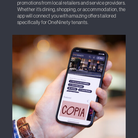
promotions from local retailers and service providers.
Whether it’s dining, shopping, or accommodation, the
app will connect you with amazing offers tailored
specifically for OneNinety tenants.