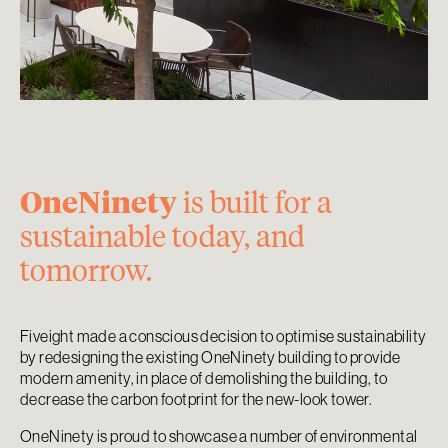
OneNinety
is built for a
sustainable today, and
tomorrow.
Fiveight made a conscious decision to optimise sustainability
by redesigning the existing OneNinety building to provide
modern amenity, in place of demolishing the building, to
decrease the carbon footprint for the new-look tower.
OneNinety is proud to showcase a number of environmental