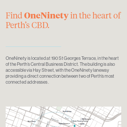
Find
OneNinety
in the heart of
Perth’s CBD.
OneNinety is located at 190 St Georges Terrace, in the heart
of the Perth’s Central Business District. The building is also
accessible via Hay Street, with the OneNinety laneway
providing a direct connection between two of Perth’s most
connected addresses .