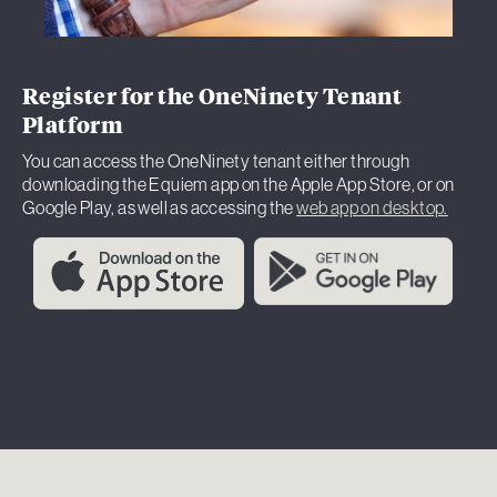
Register for the OneNinety Tenant
Platform
You can access the OneNinety tenant either through
downloading the Equiem app on the Apple App Store, or on
Google Play, as well as accessing the
web app on desktop.