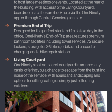
to host large meetings or events. Located at the rear of
the building, with access to the Living Courtyard,
boardroom facilities are bookable via the OneNinety
app or through Central Concierge on-site.
Premium End of Trip
Designed for the perfect start and finish to a day in the
office, OneNinety’s End-of-Trip area features premium
bathroom facilities including towel services, 72 secure
lockers, storage for 36 bikes, e-bike and e-scooter
charging, and a bike repair station.
Living Courtyard
OneNinety’s not-so-secret courtyard is an inner-city
oasis, offering you a chance to escape from the bustling
noise of the Terrace, with abundant landscaping and
options for sitting, eating or simply just reflecting
outdoors.