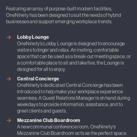
Featuring an array of purpose-built modern facilities,
OneNinety has been designed to suit the needs of hybrid
businesses and support emerging workplace trends.
Lobby Lounge
OneNinety’s Lobby Lounge is designed to encourage
visitors to linger and relax. An inviting, comfortable
space that can be used as a break-out meeting space, or
a comfortable place to sit and take five, the Lounge is
designed for all to enjoy.
Central Concierge
OneNinety’s dedicated Central Concierge has been
introduced to help make your workplace experience
seamless. A Guest Relations Manager is on hand during
weekdays to provide information, assistance, and to
greet clients and guests.
Mezzanine Club Boardroom
A new communal conference room, OneNinety’s
Mezzanine Club Boardroom acts as the perfect space