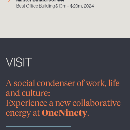
Best Office Building $10m – $20m, 2024
VISIT
A social condenser of work, life
and culture:
Experience a new collaborative
energy at
OneNinety
.