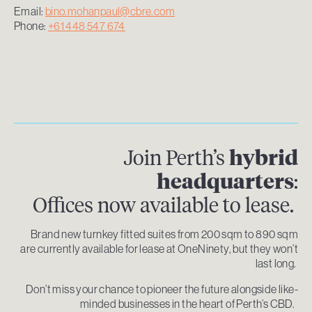
Email:
bino.mohanpaul@cbre.com
Phone:
+61 448 547 674
Join Perth’s
hybrid
headquarters
:
Offices now available to lease.
Brand new turnkey fitted suites from 200 sqm to 890 sqm
are currently available for lease at OneNinety, but they won’t
last long.
Don’t miss your chance to pioneer the future alongside like-
minded businesses in the heart of Perth’s CBD.