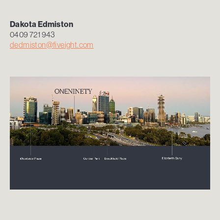
Dakota Edmiston
0409 721 943
dedmiston@fiveight.com