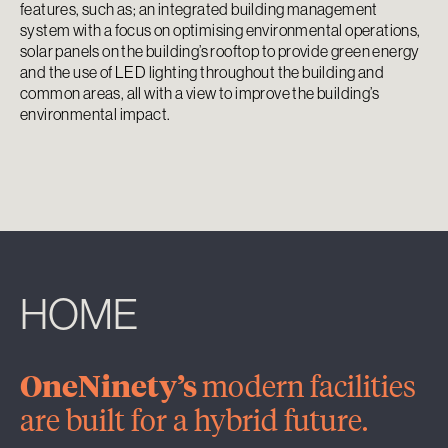
features, such as; an integrated building management
system with a focus on optimising environmental operations,
solar panels on the building’s rooftop to provide green energy
and the use of LED lighting throughout the building and
common areas, all with a view to improve the building’s
environmental impact.
HOME
OneNinety’s
modern facilities
are built for a hybrid future.