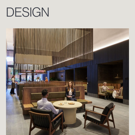
DESIGN