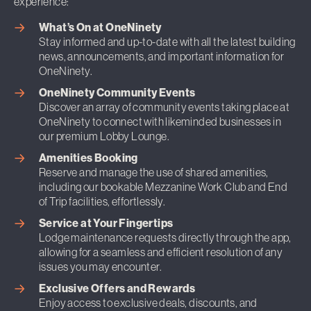
experience:
What’s On at OneNinety
Stay informed and up-to-date with all the latest building
news, announcements, and important information for
OneNinety.
OneNinety Community Events
Discover an array of community events taking place at
OneNinety to connect with likeminded businesses in
our premium Lobby Lounge.
Amenities Booking
Reserve and manage the use of shared amenities,
including our bookable Mezzanine Work Club and End
of Trip facilities, effortlessly.
Service at Your Fingertips
Lodge maintenance requests directly through the app,
allowing for a seamless and efficient resolution of any
issues you may encounter.
Exclusive Offers and Rewards
Enjoy access to exclusive deals, discounts, and