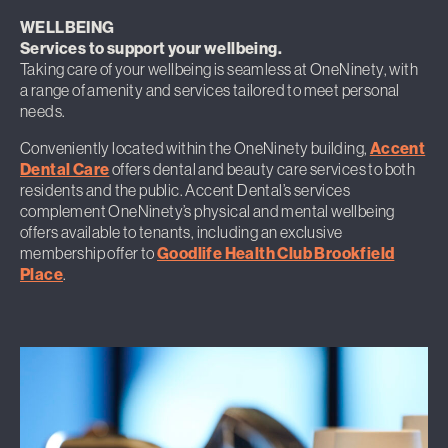
WELLBEING
Services to support your wellbeing.
Taking care of your wellbeing is seamless at OneNinety, with
a range of amenity and services tailored to meet personal
needs.
Conveniently located within the OneNinety building,
Accent
Dental Care
offers dental and beauty care services to both
residents and the public. Accent Dental’s services
complement OneNinety’s physical and mental wellbeing
offers available to tenants, including an exclusive
membership offer to
Goodlife Health Club Brookfield
Place
.