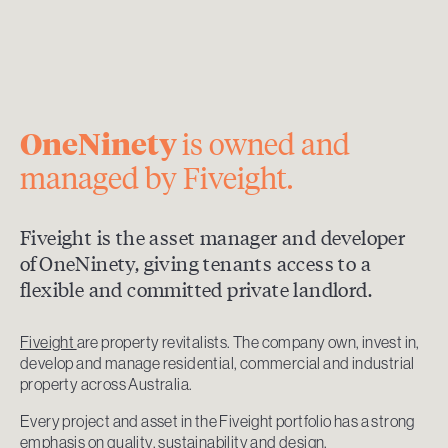
OneNinety
is owned and
managed by Fiveight.
Fiveight is the asset manager and developer
of OneNinety, giving tenants access to a
flexible and committed private landlord.
Fiveight
are property revitalists. The company own, invest in,
develop and manage residential, commercial and industrial
property across Australia.
Every project and asset in the Fiveight portfolio has a strong
emphasis on quality, sustainability and design.