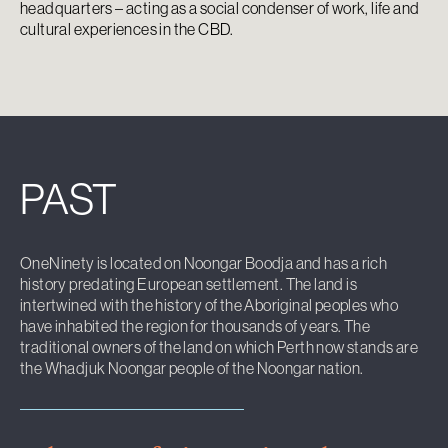
headquarters – acting as a social condenser of work, life and
cultural experiences in the CBD.
PAST
OneNinety is located on Noongar Boodja and has a rich
history predating European settlement. The land is
intertwined with the history of the Aboriginal peoples who
have inhabited the region for thousands of years. The
traditional owners of the land on which Perth now stands are
the Whadjuk Noongar people of the Noongar nation.